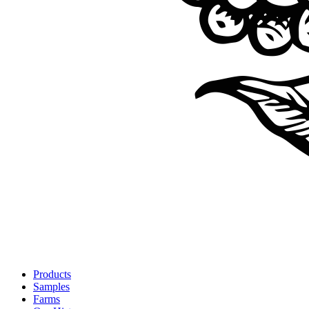
Products
Samples
Farms