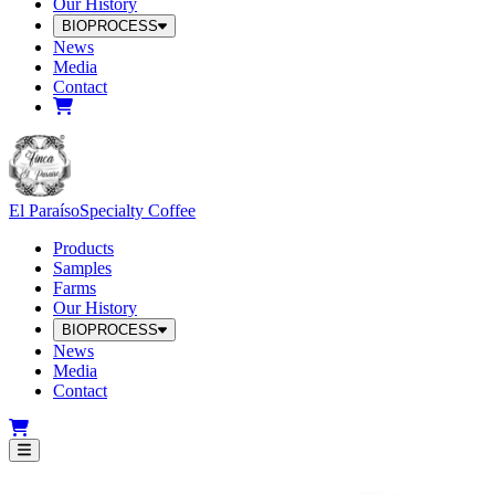
Our History
BIOPROCESS
News
Media
Contact
El Paraíso
Specialty Coffee
Products
Samples
Farms
Our History
BIOPROCESS
News
Media
Contact