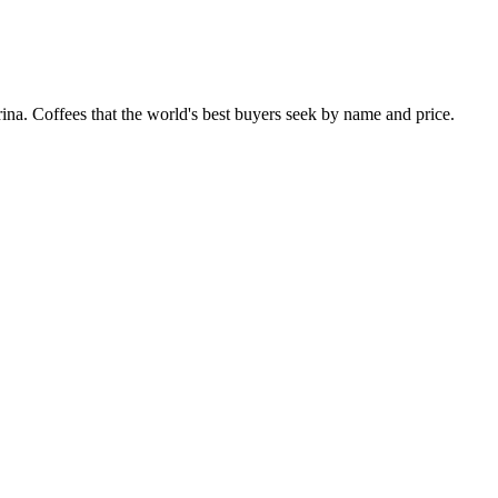
. Coffees that the world's best buyers seek by name and price.