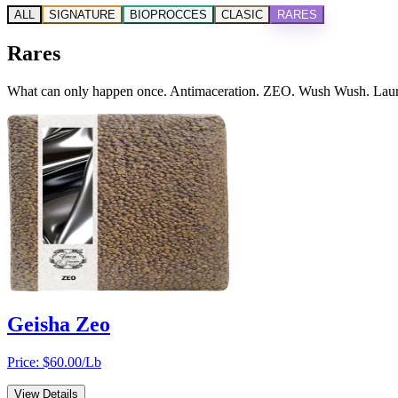
ALL
SIGNATURE
BIOPROCCES
CLASIC
RARES
Rares
What can only happen once. Antimaceration. ZEO. Wush Wush. Laurina
Geisha Zeo
Price: $
60.00
/Lb
View Details