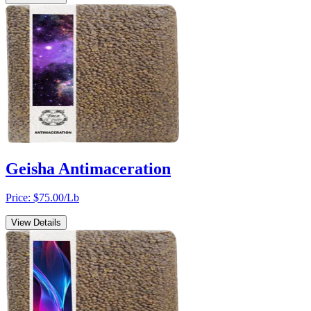
Geisha Antimaceration
Price: $
75.00
/Lb
View Details