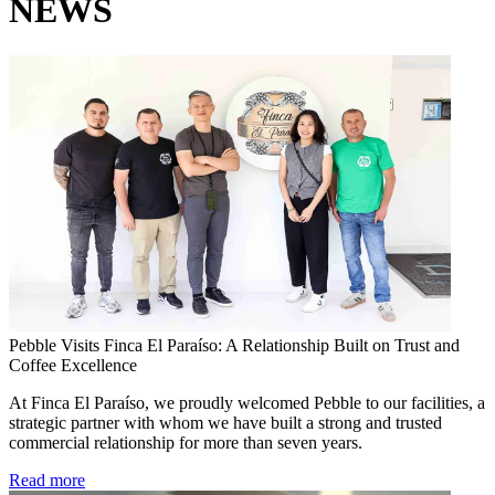
NEWS
Pebble Visits Finca El Paraíso: A Relationship Built on Trust and
Coffee Excellence
At Finca El Paraíso, we proudly welcomed Pebble to our facilities, a
strategic partner with whom we have built a strong and trusted
commercial relationship for more than seven years.
Read more