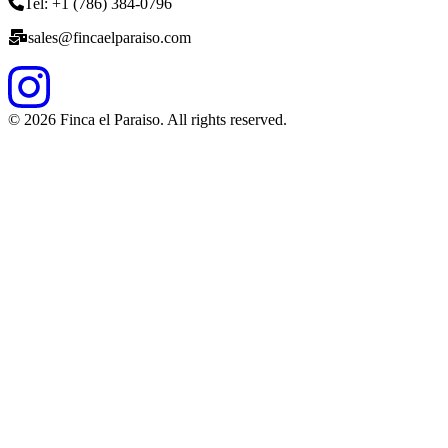
Tel: +1 (786) 384-0796
sales@fincaelparaiso.com
©
2026
Finca el Paraiso. All rights reserved.