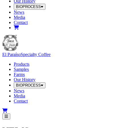
Our History
BIOPROCESS
News
Media
Contact
El Paraíso
Specialty Coffee
Products
Samples
Farms
Our History
BIOPROCESS
News
Media
Contact