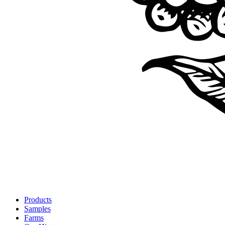
Products
Samples
Farms