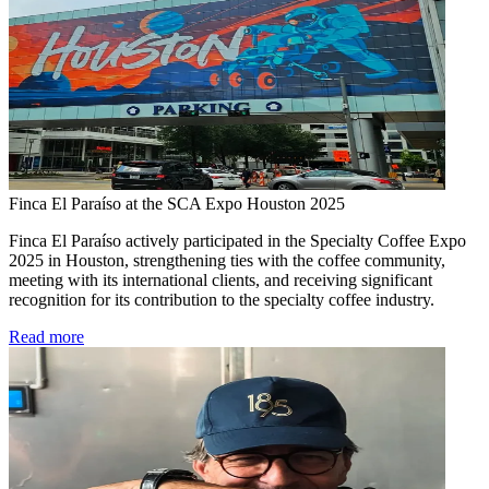
Finca El Paraíso at the SCA Expo Houston 2025
Finca El Paraíso actively participated in the Specialty Coffee Expo
2025 in Houston, strengthening ties with the coffee community,
meeting with its international clients, and receiving significant
recognition for its contribution to the specialty coffee industry.
Read more