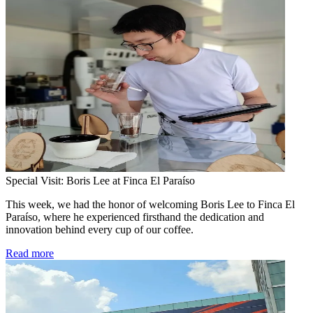
Special Visit: Boris Lee at Finca El Paraíso
This week, we had the honor of welcoming Boris Lee to Finca El
Paraíso, where he experienced firsthand the dedication and
innovation behind every cup of our coffee.
Read more