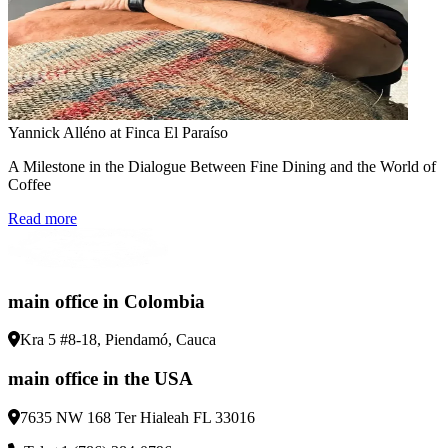
Yannick Alléno at Finca El Paraíso
A Milestone in the Dialogue Between Fine Dining and the World of
Coffee
Read more
main office in Colombia
Kra 5 #8-18, Piendamó, Cauca
main office in the USA
7635 NW 168 Ter Hialeah FL 33016