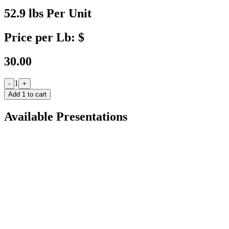
52.9 lbs Per Unit
Price per Lb: $
30.00
1
-
+
Add
1
to cart
Available Presentations