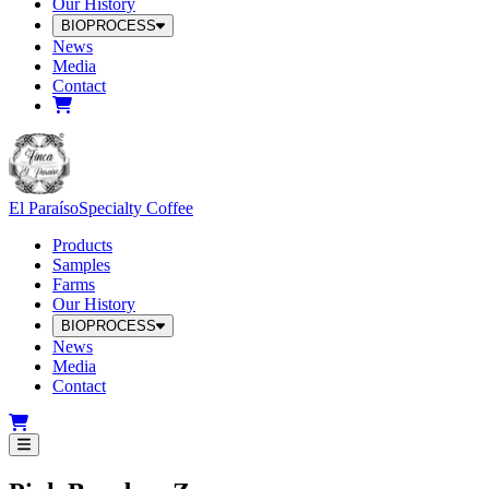
Our History
BIOPROCESS
News
Media
Contact
El Paraíso
Specialty Coffee
Products
Samples
Farms
Our History
BIOPROCESS
News
Media
Contact