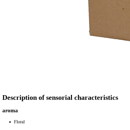
Description of sensorial characteristics
aroma
Floral