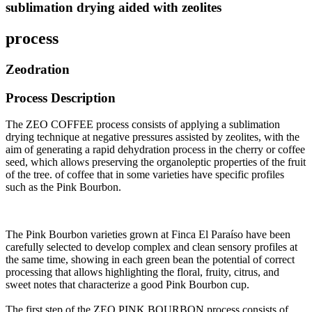
sublimation drying aided with zeolites
process
Zeodration
Process Description
The ZEO COFFEE process consists of applying a sublimation
drying technique at negative pressures assisted by zeolites, with the
aim of generating a rapid dehydration process in the cherry or coffee
seed, which allows preserving the organoleptic properties of the fruit
of the tree. of coffee that in some varieties have specific profiles
such as the Pink Bourbon.
The Pink Bourbon varieties grown at Finca El Paraíso have been
carefully selected to develop complex and clean sensory profiles at
the same time, showing in each green bean the potential of correct
processing that allows highlighting the floral, fruity, citrus, and
sweet notes that characterize a good Pink Bourbon cup
.
The first step of the ZEO PINK BOURBON process consists of