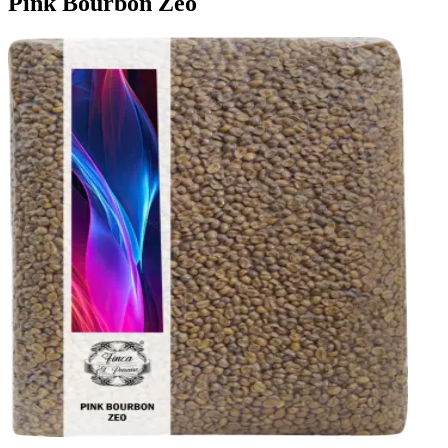
Pink Bourbon Zeo