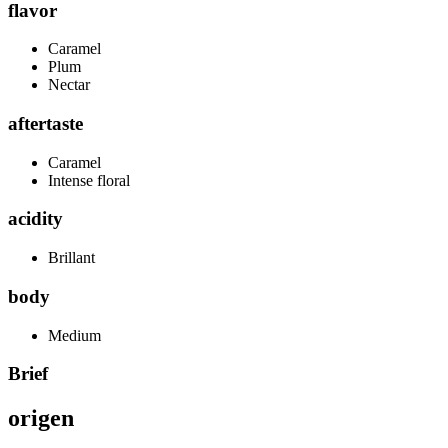
flavor
Caramel
Plum
Nectar
aftertaste
Caramel
Intense floral
acidity
Brillant
body
Medium
Brief
origen