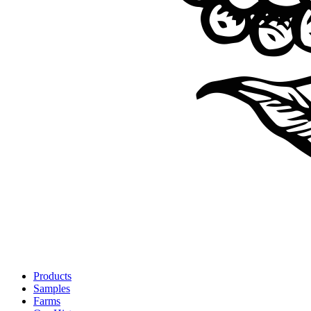
Products
Samples
Farms