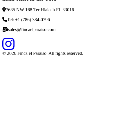
7635 NW 168 Ter Hialeah FL 33016
Tel: +1 (786) 384-0796
sales@fincaelparaiso.com
©
2026
Finca el Paraiso. All rights reserved.