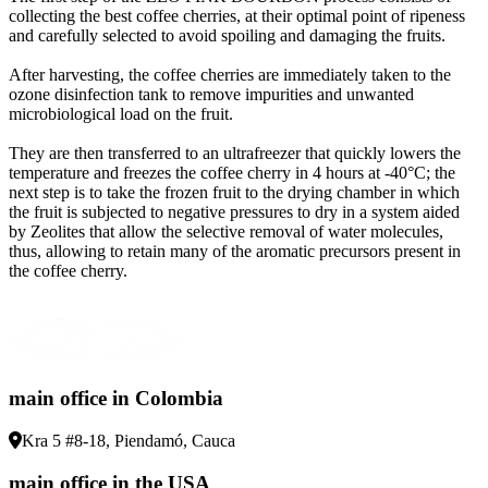
collecting the best coffee cherries, at their optimal point of ripeness
and carefully selected to avoid spoiling and damaging the fruits
.
After harvesting, the coffee cherries are immediately taken to the
ozone disinfection tank to remove impurities and unwanted
microbiological load on the fruit
.
They are then transferred to an ultrafreezer that quickly lowers the
temperature and freezes the coffee cherry in 4 hours at -40°C; the
next step is to take the frozen fruit to the drying chamber in which
the fruit is subjected to negative pressures to dry in a system aided
by Zeolites that allow the selective removal of water molecules,
thus, allowing to retain many of the aromatic precursors present in
the coffee cherry
.
main office in Colombia
Kra 5 #8-18, Piendamó, Cauca
main office in the USA