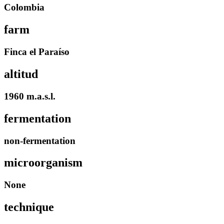
Colombia
farm
Finca el Paraíso
altitud
1960 m.a.s.l.
fermentation
non-fermentation
microorganism
None
technique