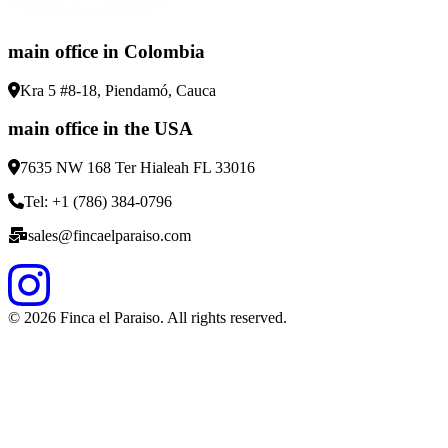
main office in Colombia
Kra 5 #8-18, Piendamó, Cauca
main office in the USA
7635 NW 168 Ter Hialeah FL 33016
Tel: +1 (786) 384-0796
sales@fincaelparaiso.com
©
2026
Finca el Paraiso. All rights reserved.