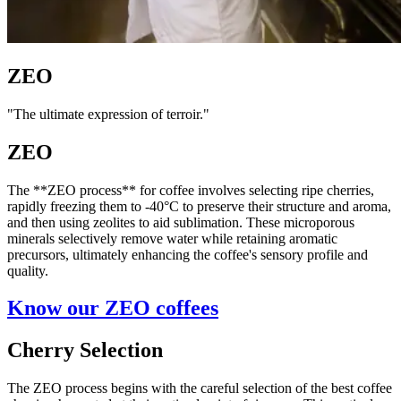
ZEO
"The ultimate expression of terroir."
ZEO
The **ZEO process** for coffee involves selecting ripe cherries,
rapidly freezing them to -40°C to preserve their structure and aroma,
and then using zeolites to aid sublimation. These microporous
minerals selectively remove water while retaining aromatic
precursors, ultimately enhancing the coffee's sensory profile and
quality.
Know our ZEO coffees
Cherry Selection
The ZEO process begins with the careful selection of the best coffee