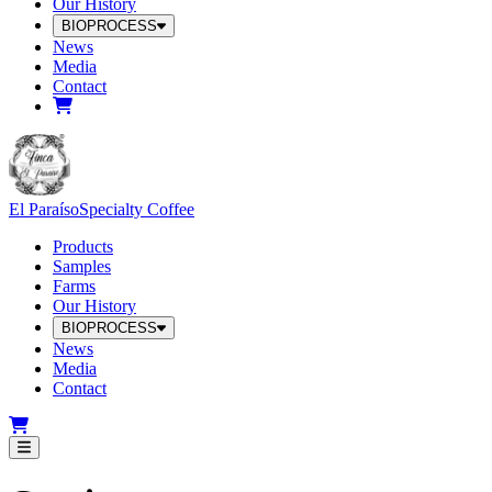
Our History
BIOPROCESS
News
Media
Contact
El Paraíso
Specialty Coffee
Products
Samples
Farms
Our History
BIOPROCESS
News
Media
Contact