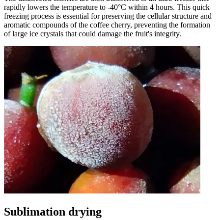
rapidly lowers the temperature to -40°C within 4 hours. This quick
freezing process is essential for preserving the cellular structure and
aromatic compounds of the coffee cherry, preventing the formation
of large ice crystals that could damage the fruit's integrity.
Sublimation drying