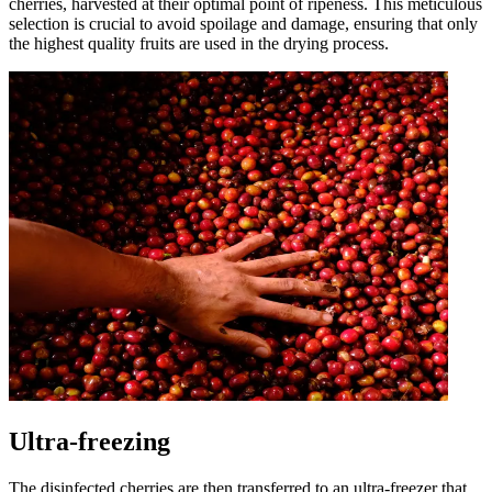
cherries, harvested at their optimal point of ripeness. This meticulous
selection is crucial to avoid spoilage and damage, ensuring that only
the highest quality fruits are used in the drying process.
Ultra-freezing
The disinfected cherries are then transferred to an ultra-freezer that