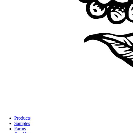
Products
Samples
Farms