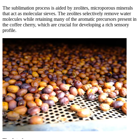
The sublimation process is aided by zeolites, microporous minerals
that act as molecular sieves. The zeolites selectively remove water
molecules while retaining many of the aromatic precursors present in
the coffee cherry, which are crucial for developing a rich sensory
profile.