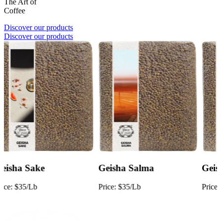
The Art of
Coffee
Discover our products
Discover our products
Geisha Salma
Geisha Natural
Price:
$35/Lb
Price:
$28/Lb