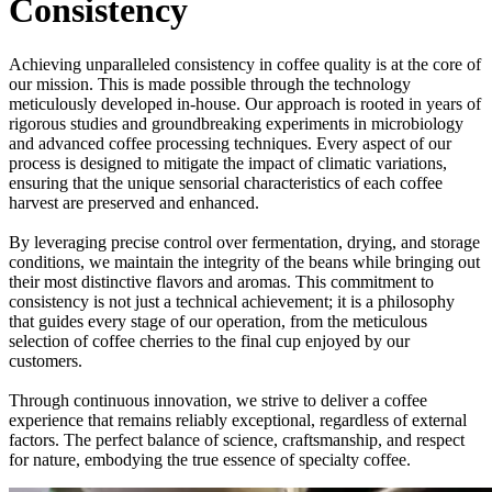
Consistency
Achieving unparalleled consistency in coffee quality is at the core of
our mission. This is made possible through the technology
meticulously developed in-house. Our approach is rooted in years of
rigorous studies and groundbreaking experiments in microbiology
and advanced coffee processing techniques. Every aspect of our
process is designed to mitigate the impact of climatic variations,
ensuring that the unique sensorial characteristics of each coffee
harvest are preserved and enhanced.
By leveraging precise control over fermentation, drying, and storage
conditions, we maintain the integrity of the beans while bringing out
their most distinctive flavors and aromas. This commitment to
consistency is not just a technical achievement; it is a philosophy
that guides every stage of our operation, from the meticulous
selection of coffee cherries to the final cup enjoyed by our
customers.
Through continuous innovation, we strive to deliver a coffee
experience that remains reliably exceptional, regardless of external
factors. The perfect balance of science, craftsmanship, and respect
for nature, embodying the true essence of specialty coffee.