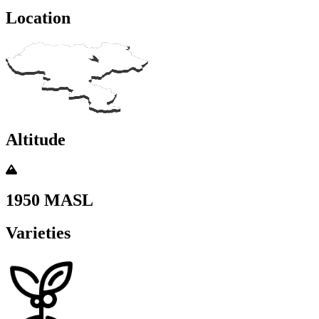
Location
Altitude
1950 MASL
Varieties