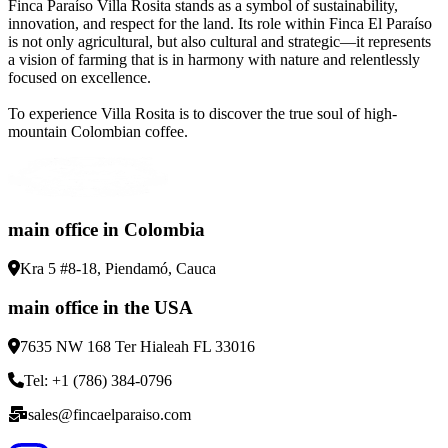
Finca Paraíso Villa Rosita stands as a symbol of sustainability,
innovation, and respect for the land. Its role within Finca El Paraíso
is not only agricultural, but also cultural and strategic—it represents
a vision of farming that is in harmony with nature and relentlessly
focused on excellence.
To experience Villa Rosita is to discover the true soul of high-
mountain Colombian coffee.
main office in Colombia
Kra 5 #8-18, Piendamó, Cauca
main office in the USA
7635 NW 168 Ter Hialeah FL 33016
Tel: +1 (786) 384-0796
sales@fincaelparaiso.com