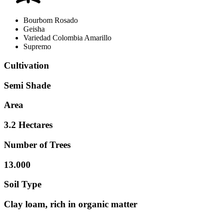
Bourbom Rosado
Geisha
Variedad Colombia Amarillo
Supremo
Cultivation
Semi Shade
Area
3.2 Hectares
Number of Trees
13.000
Soil Type
Clay loam, rich in organic matter