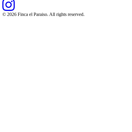
©
2026
Finca el Paraiso. All rights reserved.