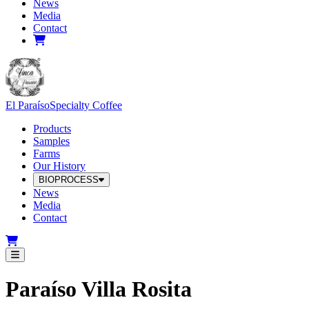
News
Media
Contact
El Paraíso
Specialty Coffee
Products
Samples
Farms
Our History
BIOPROCESS
News
Media
Contact
Paraíso Villa Rosita