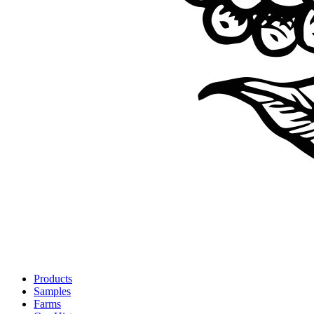
Products
Samples
Farms