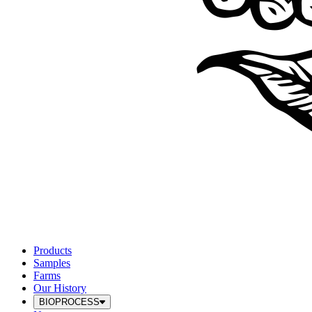
Products
Samples
Farms
Our History
BIOPROCESS