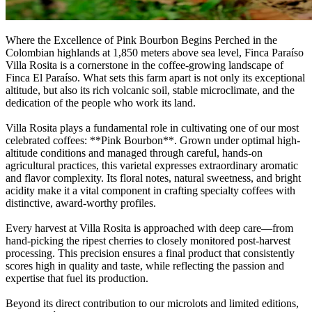
Where the Excellence of Pink Bourbon Begins Perched in the
Colombian highlands at 1,850 meters above sea level, Finca Paraíso
Villa Rosita is a cornerstone in the coffee-growing landscape of
Finca El Paraíso. What sets this farm apart is not only its exceptional
altitude, but also its rich volcanic soil, stable microclimate, and the
dedication of the people who work its land.
Villa Rosita plays a fundamental role in cultivating one of our most
celebrated coffees: **Pink Bourbon**. Grown under optimal high-
altitude conditions and managed through careful, hands-on
agricultural practices, this varietal expresses extraordinary aromatic
and flavor complexity. Its floral notes, natural sweetness, and bright
acidity make it a vital component in crafting specialty coffees with
distinctive, award-worthy profiles.
Every harvest at Villa Rosita is approached with deep care—from
hand-picking the ripest cherries to closely monitored post-harvest
processing. This precision ensures a final product that consistently
scores high in quality and taste, while reflecting the passion and
expertise that fuel its production.
Beyond its direct contribution to our microlots and limited editions,