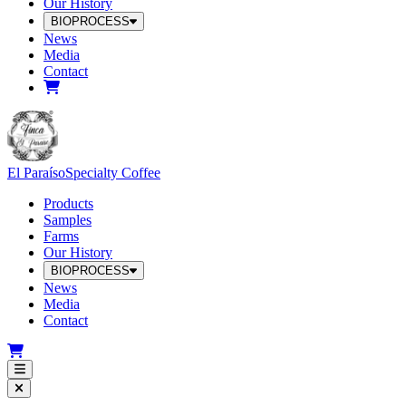
Our History
BIOPROCESS
News
Media
Contact
El Paraíso
Specialty Coffee
Products
Samples
Farms
Our History
BIOPROCESS
News
Media
Contact