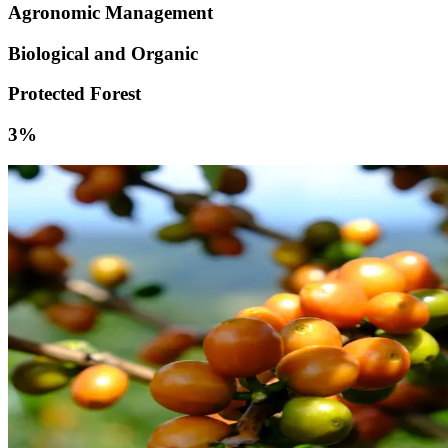
Agronomic Management
Biological and Organic
Protected Forest
3%