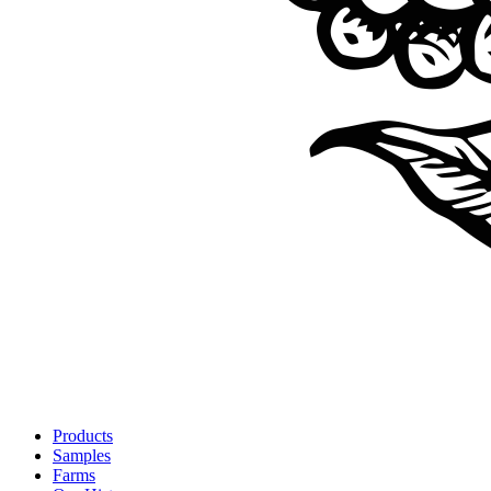
Products
Samples
Farms