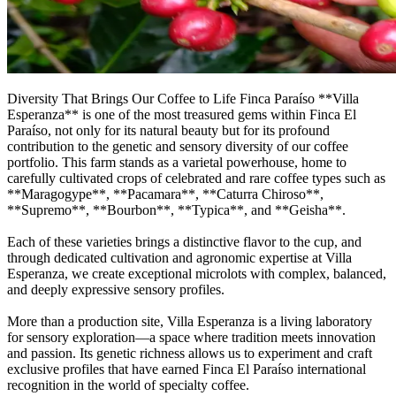
Diversity That Brings Our Coffee to Life Finca Paraíso **Villa
Esperanza** is one of the most treasured gems within Finca El
Paraíso, not only for its natural beauty but for its profound
contribution to the genetic and sensory diversity of our coffee
portfolio. This farm stands as a varietal powerhouse, home to
carefully cultivated crops of celebrated and rare coffee types such as
**Maragogype**, **Pacamara**, **Caturra Chiroso**,
**Supremo**, **Bourbon**, **Typica**, and **Geisha**.
Each of these varieties brings a distinctive flavor to the cup, and
through dedicated cultivation and agronomic expertise at Villa
Esperanza, we create exceptional microlots with complex, balanced,
and deeply expressive sensory profiles.
More than a production site, Villa Esperanza is a living laboratory
for sensory exploration—a space where tradition meets innovation
and passion. Its genetic richness allows us to experiment and craft
exclusive profiles that have earned Finca El Paraíso international
recognition in the world of specialty coffee.