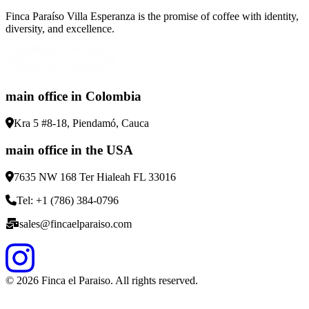
Finca Paraíso Villa Esperanza is the promise of coffee with identity,
diversity, and excellence.
main office in Colombia
Kra 5 #8-18, Piendamó, Cauca
main office in the USA
7635 NW 168 Ter Hialeah FL 33016
Tel: +1 (786) 384-0796
sales@fincaelparaiso.com
©
2026
Finca el Paraiso. All rights reserved.