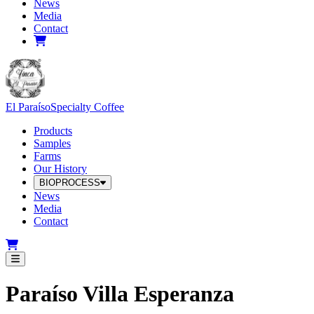
News
Media
Contact
El Paraíso
Specialty Coffee
Products
Samples
Farms
Our History
BIOPROCESS
News
Media
Contact
Paraíso Villa Esperanza