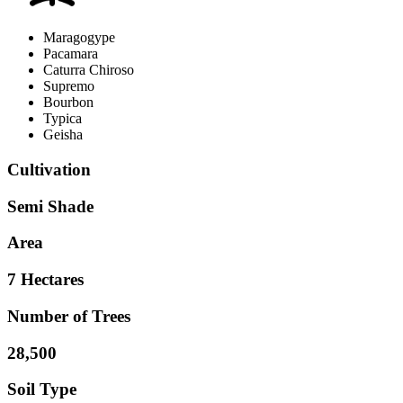
Maragogype
Pacamara
Caturra Chiroso
Supremo
Bourbon
Typica
Geisha
Cultivation
Semi Shade
Area
7 Hectares
Number of Trees
28,500
Soil Type