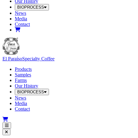
Our History
BIOPROCESS
News
Media
Contact
El Paraíso
Specialty Coffee
Products
Samples
Farms
Our History
BIOPROCESS
News
Media
Contact