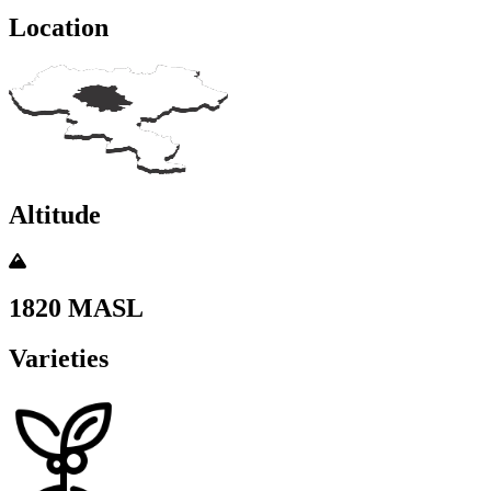
Location
Altitude
1820 MASL
Varieties