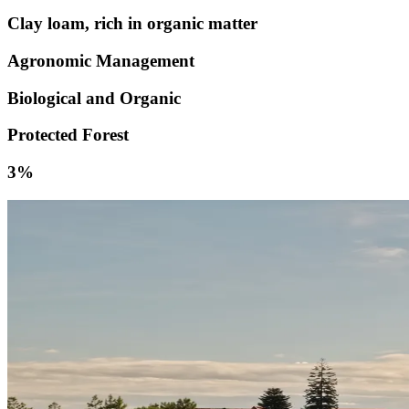
Clay loam, rich in organic matter
Agronomic Management
Biological and Organic
Protected Forest
3%