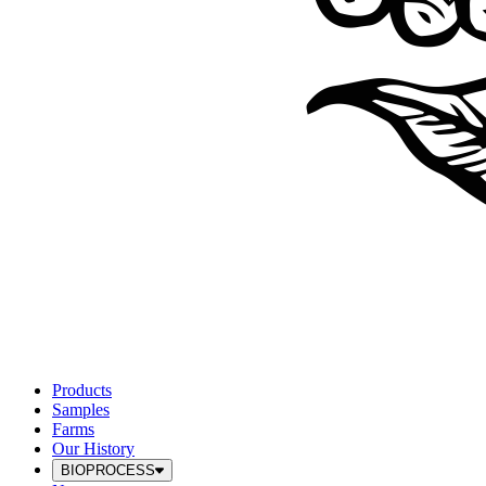
Products
Samples
Farms
Our History
BIOPROCESS