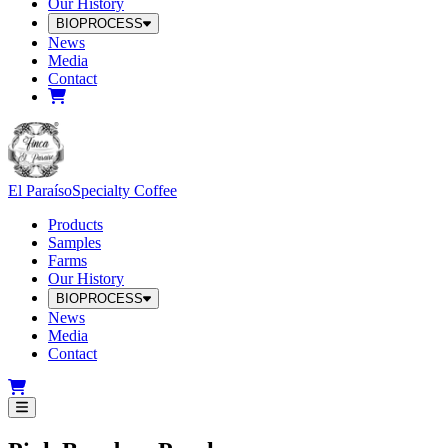
Our History
BIOPROCESS
News
Media
Contact
El Paraíso
Specialty Coffee
Products
Samples
Farms
Our History
BIOPROCESS
News
Media
Contact