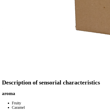
Description of sensorial characteristics
aroma
Fruity
Caramel