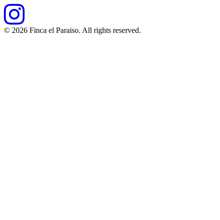
©
2026
Finca el Paraiso. All rights reserved.