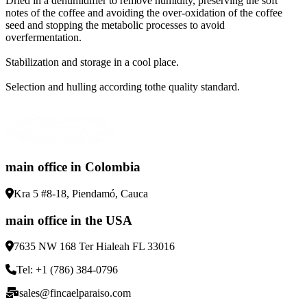
Dried in a dehumidifier to remove humidity, preserving the soft
notes of the coffee and avoiding the over-oxidation of the coffee
seed and stopping the metabolic processes to avoid
overfermentation
.
Stabilization and storage in a cool place
.
Selection and hulling according tothe quality standard
.
main office in Colombia
Kra 5 #8-18, Piendamó, Cauca
main office in the USA
7635 NW 168 Ter Hialeah FL 33016
Tel: +1 (786) 384-0796
sales@fincaelparaiso.com