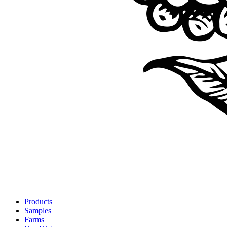
Products
Samples
Farms