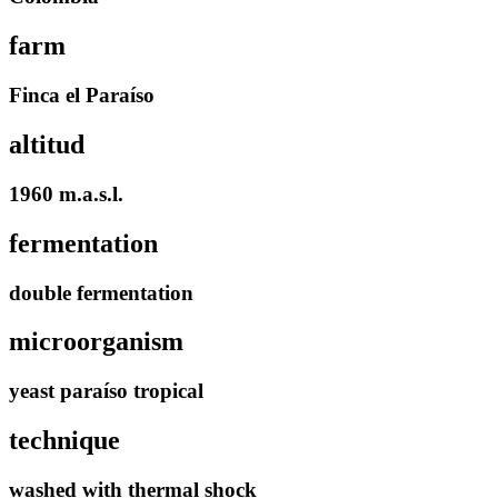
farm
Finca el Paraíso
altitud
1960 m.a.s.l.
fermentation
double fermentation
microorganism
yeast paraíso tropical
technique
washed with thermal shock