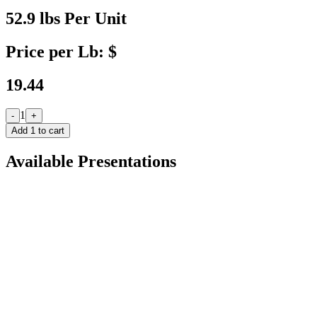
52.9 lbs Per Unit
Price per Lb: $
19.44
1
-
+
Add
1
to cart
Available Presentations