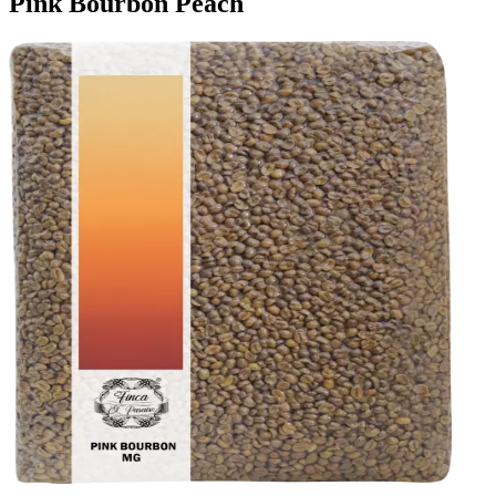
Pink Bourbon Peach