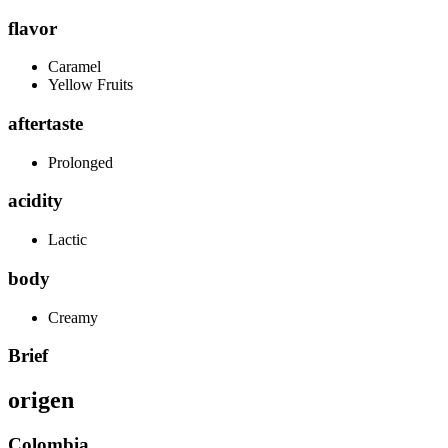
flavor
Caramel
Yellow Fruits
aftertaste
Prolonged
acidity
Lactic
body
Creamy
Brief
origen
Colombia