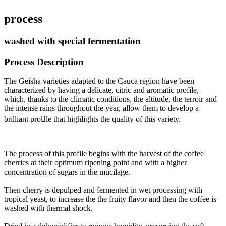
process
washed with special fermentation
Process Description
The Geisha varieties adapted to the Cauca region have been
characterized by having a delicate, citric and aromatic profile,
which, thanks to the climatic conditions, the altitude, the terroir and
the intense rains throughout the year, allow them to develop a
brilliant prole that highlights the quality of this variety.
The process of this profile begins with the harvest of the coffee
cherries at their optimum ripening point and with a higher
concentration of sugars in the mucilage
.
Then cherry is depulped and fermented in wet processing with
tropical yeast, to increase the the fruity flavor and then the coffee is
washed with thermal shock
.