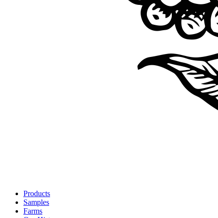
Products
Samples
Farms