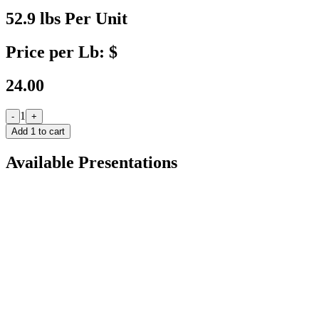
52.9 lbs Per Unit
Price per Lb: $
24.00
1
-
+
Add
1
to cart
Available Presentations