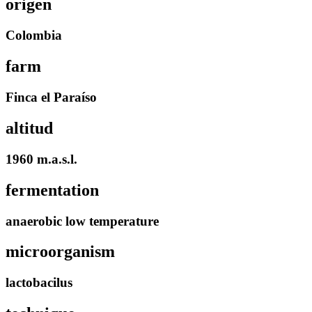
origen
Colombia
farm
Finca el Paraíso
altitud
1960 m.a.s.l.
fermentation
anaerobic low temperature
microorganism
lactobacilus