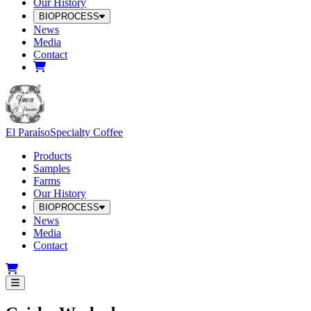
Our History
BIOPROCESS
News
Media
Contact
El Paraíso
Specialty Coffee
Products
Samples
Farms
Our History
BIOPROCESS
News
Media
Contact