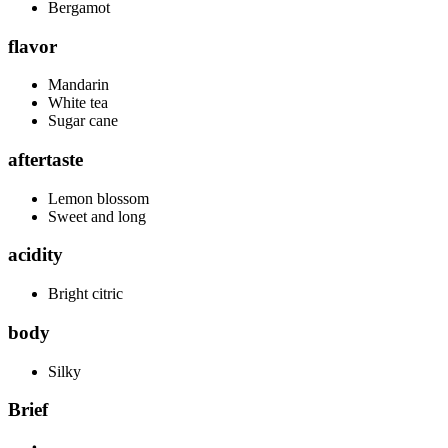
Bergamot
flavor
Mandarin
White tea
Sugar cane
aftertaste
Lemon blossom
Sweet and long
acidity
Bright citric
body
Silky
Brief