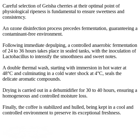
Careful selection of Geisha cherries at their optimal point of
physiological ripeness is fundamental to ensure sweetness and
consistency
.
An ozone disinfection process precedes fermentation, guaranteeing a
contaminant-free environment
.
Following immediate depulping, a controlled anaerobic fermentation
of 24 to 36 hours takes place in sealed tanks, with the inoculation of
Lactobacillus to intensify the smoothness and sweet notes
.
A double thermal wash, starting with immersion in hot water at
48°C and culminating in a cold water shock at 4°C, seals the
delicate aromatic compounds
.
Drying is carried out in a dehumidifier for 30 to 40 hours, ensuring a
homogeneous and controlled moisture loss
.
Finally, the coffee is stabilized and hulled, being kept in a cool and
controlled environment to preserve its exceptional freshness
.