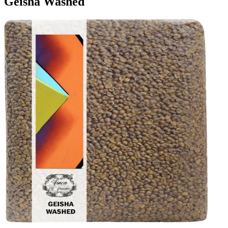
Geisha Washed