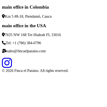
main office in Colombia
Kra 5 #8-18, Piendamó, Cauca
main office in the USA
7635 NW 168 Ter Hialeah FL 33016
Tel: +1 (786) 384-0796
sales@fincaelparaiso.com
©
2026
Finca el Paraiso. All rights reserved.