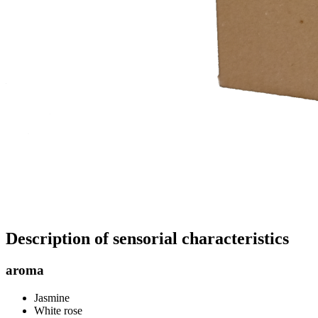
Description of sensorial characteristics
aroma
Jasmine
White rose