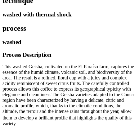
technique
washed with thermal shock
process
washed
Process Description
This washed Geisha, cultivated on the El Paraíso farm, captures the
essence of the humid climate, volcanic soil, and biodiversity of the
area. The result is a refined, floral cup with a juicy and complex
acidity reminiscent of sweet citrus fruits. The carefully controlled
process allows this coffee to express its geographical typicity with
elegance and cleanliness.The Geisha varieties adapted to the Cauca
region have been characterized by having a delicate, citric and
aromatic profile, which, thanks to the climatic conditions, the
altitude, the terroir and the intense rains throughout the year, allow
them to develop a brilliant prole that highlights the quality of this
variety.