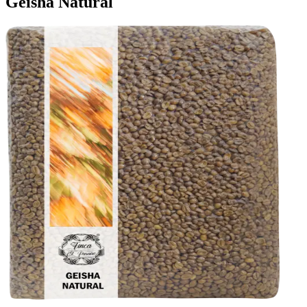
Geisha Natural