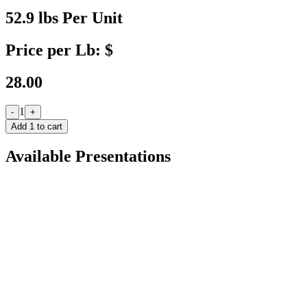
52.9 lbs Per Unit
Price per Lb: $
28.00
1
-
+
Add
1
to cart
Available Presentations