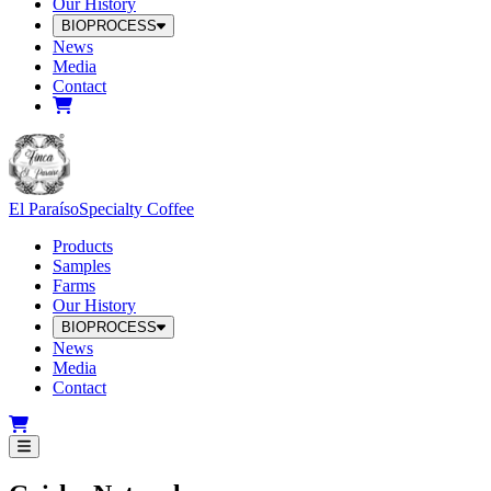
Our History
BIOPROCESS
News
Media
Contact
El Paraíso
Specialty Coffee
Products
Samples
Farms
Our History
BIOPROCESS
News
Media
Contact