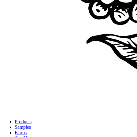
Products
Samples
Farms