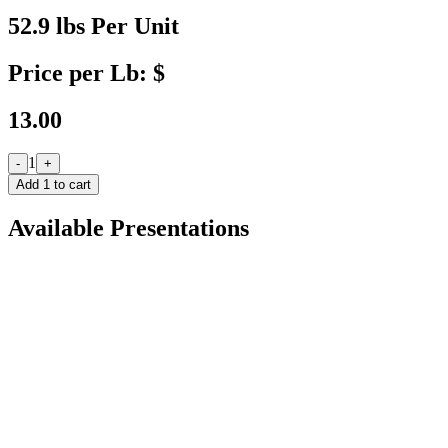
52.9 lbs Per Unit
Price per Lb: $
13.00
1
-
+
Add
1
to cart
Available Presentations