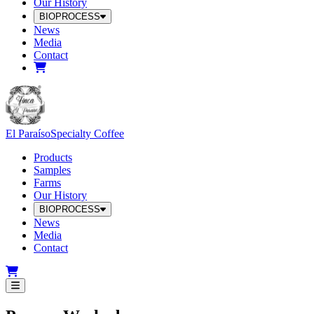
Our History
BIOPROCESS
News
Media
Contact
El Paraíso
Specialty Coffee
Products
Samples
Farms
Our History
BIOPROCESS
News
Media
Contact