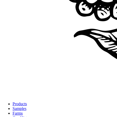
Products
Samples
Farms