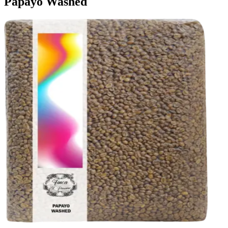
Papayo Washed