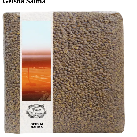
Geisha Salma