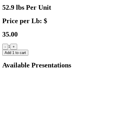
52.9 lbs Per Unit
Price per Lb: $
35.00
1
-
+
Add
1
to cart
Available Presentations