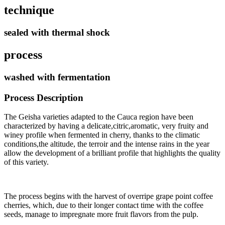
technique
sealed with thermal shock
process
washed with fermentation
Process Description
The Geisha varieties adapted to the Cauca region have been
characterized by having a delicate,citric,aromatic, very fruity and
winey profile when fermented in cherry, thanks to the climatic
conditions,the altitude, the terroir and the intense rains in the year
allow the development of a brilliant profile that highlights the quality
of this variety.
The process begins with the harvest of overripe grape point coffee
cherries, which, due to their longer contact time with the coffee
seeds, manage to impregnate more fruit flavors from the pulp
.