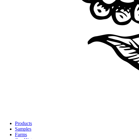
Products
Samples
Farms