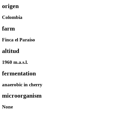
origen
Colombia
farm
Finca el Paraíso
altitud
1960 m.a.s.l.
fermentation
anaerobic in cherry
microorganism
None