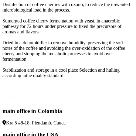
Disinfection of coffee cherries with ozono, to reduce the unwanted
microbiological load in the process
.
Sumerged coffee cherry fermentation with yeast, in anaerobic
pathway for 72 hours under pressure to fixed the precursors of
aromas and flavors
.
Dried in a dehumidifier to remove humidity, preserving the soft
notes of the coffee and avoiding the over-oxidation of the coffee
cherry and stopping the metabolic processes to avoid over
fermentation
.
Stabilization and storage in a cool place Selection and hulling
according tothe quality standard
.
main office in Colombia
Kra 5 #8-18, Piendamó, Cauca
main office in the USA