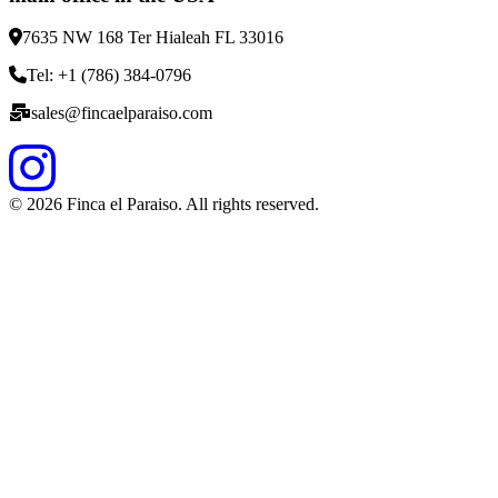
7635 NW 168 Ter Hialeah FL 33016
Tel: +1 (786) 384-0796
sales@fincaelparaiso.com
©
2026
Finca el Paraiso. All rights reserved.