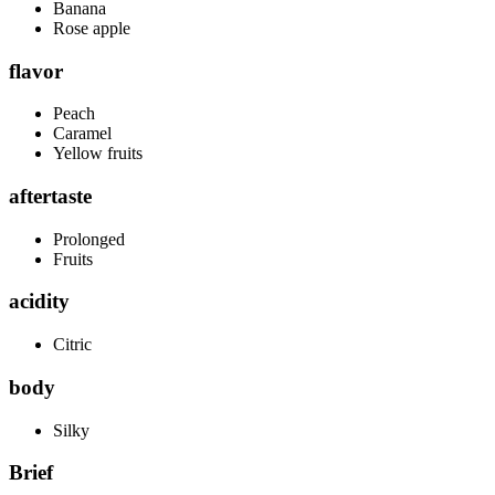
Banana
Rose apple
flavor
Peach
Caramel
Yellow fruits
aftertaste
Prolonged
Fruits
acidity
Citric
body
Silky
Brief