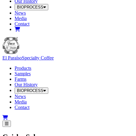
Our History
BIOPROCESS
News
Media
Contact
El Paraíso
Specialty Coffee
Products
Samples
Farms
Our History
BIOPROCESS
News
Media
Contact