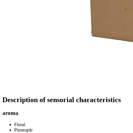
Description of sensorial characteristics
aroma
Floral
Pinneaple