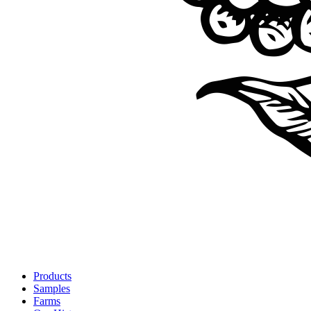
Products
Samples
Farms