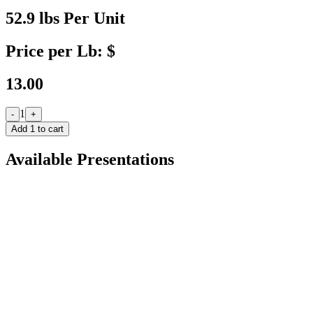
52.9 lbs Per Unit
Price per Lb: $
13.00
1
-
+
Add
1
to cart
Available Presentations