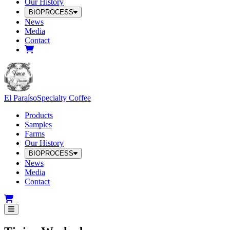
Our History
BIOPROCESS
News
Media
Contact
El Paraíso
Specialty Coffee
Products
Samples
Farms
Our History
BIOPROCESS
News
Media
Contact