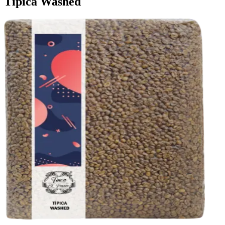
Tipica Washed