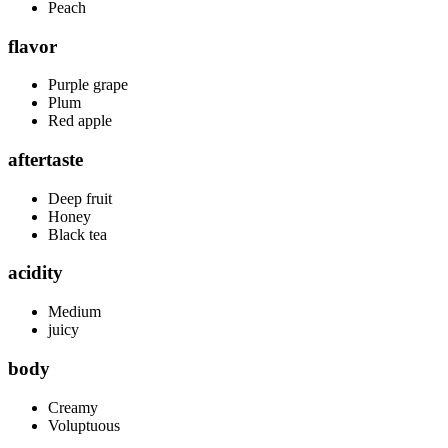
Peach
flavor
Purple grape
Plum
Red apple
aftertaste
Deep fruit
Honey
Black tea
acidity
Medium
juicy
body
Creamy
Voluptuous