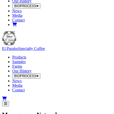
Our History
BIOPROCESS
News
Media
Contact
El Paraíso
Specialty Coffee
Products
Samples
Farms
Our History
BIOPROCESS
News
Media
Contact