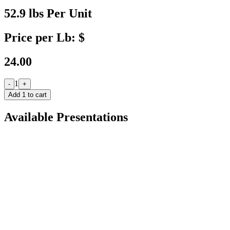
52.9 lbs Per Unit
Price per Lb: $
24.00
1
-
+
Add
1
to cart
Available Presentations