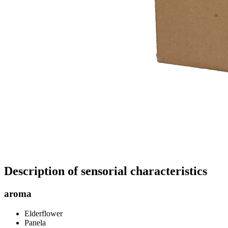
Description of sensorial characteristics
aroma
Elderflower
Panela