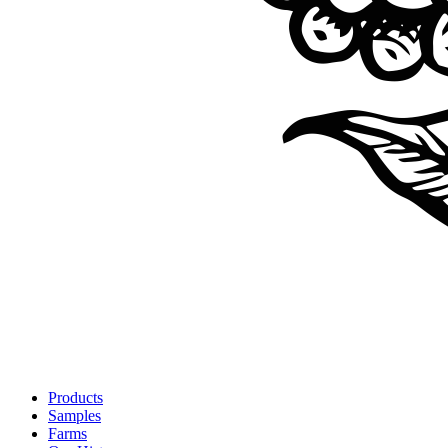
Products
Samples
Farms