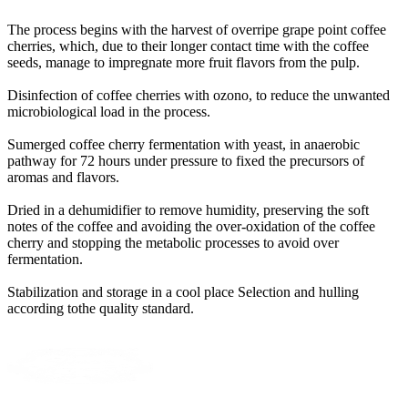
The process begins with the harvest of overripe grape point coffee
cherries, which, due to their longer contact time with the coffee
seeds, manage to impregnate more fruit flavors from the pulp
.
Disinfection of coffee cherries with ozono, to reduce the unwanted
microbiological load in the process
.
Sumerged coffee cherry fermentation with yeast, in anaerobic
pathway for 72 hours under pressure to fixed the precursors of
aromas and flavors
.
Dried in a dehumidifier to remove humidity, preserving the soft
notes of the coffee and avoiding the over-oxidation of the coffee
cherry and stopping the metabolic processes to avoid over
fermentation
.
Stabilization and storage in a cool place Selection and hulling
according tothe quality standard
.