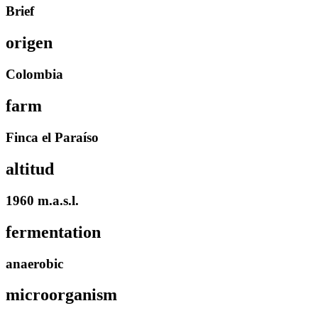
Brief
origen
Colombia
farm
Finca el Paraíso
altitud
1960 m.a.s.l.
fermentation
anaerobic
microorganism