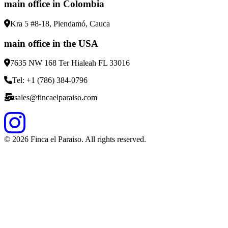
main office in Colombia
Kra 5 #8-18, Piendamó, Cauca
main office in the USA
7635 NW 168 Ter Hialeah FL 33016
Tel: +1 (786) 384-0796
sales@fincaelparaiso.com
©
2026
Finca el Paraiso. All rights reserved.