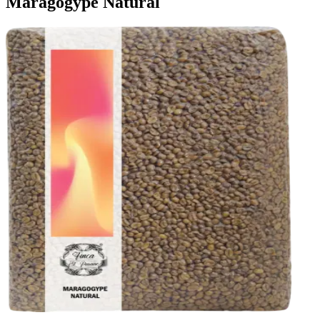
Maragogype Natural