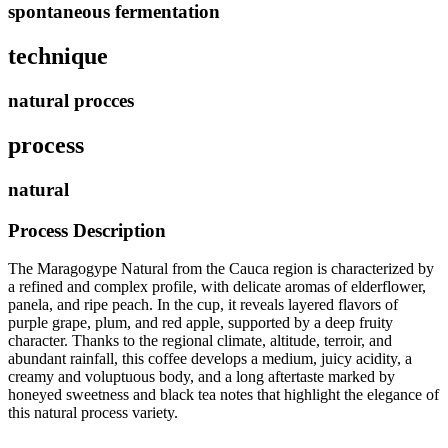
spontaneous fermentation
technique
natural procces
process
natural
Process Description
The Maragogype Natural from the Cauca region is characterized by
a refined and complex profile, with delicate aromas of elderflower,
panela, and ripe peach. In the cup, it reveals layered flavors of
purple grape, plum, and red apple, supported by a deep fruity
character. Thanks to the regional climate, altitude, terroir, and
abundant rainfall, this coffee develops a medium, juicy acidity, a
creamy and voluptuous body, and a long aftertaste marked by
honeyed sweetness and black tea notes that highlight the elegance of
this natural process variety.