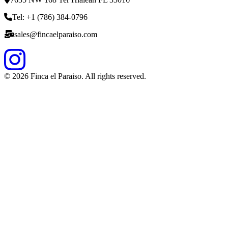
Tel: +1 (786) 384-0796
sales@fincaelparaiso.com
©
2026
Finca el Paraiso. All rights reserved.