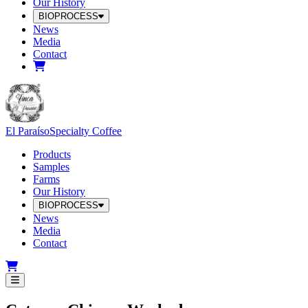
Our History
BIOPROCESS
News
Media
Contact
El Paraíso
Specialty Coffee
Products
Samples
Farms
Our History
BIOPROCESS
News
Media
Contact