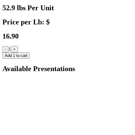
52.9 lbs Per Unit
Price per Lb: $
16.90
1
-
+
Add
1
to cart
Available Presentations