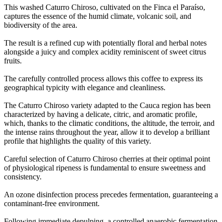
This washed Caturro Chiroso, cultivated on the Finca el Paraíso,
captures the essence of the humid climate, volcanic soil, and
biodiversity of the area
.
The result is a refined cup with potentially floral and herbal notes
alongside a juicy and complex acidity reminiscent of sweet citrus
fruits
.
The carefully controlled process allows this coffee to express its
geographical typicity with elegance and cleanliness
.
The Caturro Chiroso variety adapted to the Cauca region has been
characterized by having a delicate, citric, and aromatic profile,
which, thanks to the climatic conditions, the altitude, the terroir, and
the intense rains throughout the year, allow it to develop a brilliant
profile that highlights the quality of this variety
.
Careful selection of Caturro Chiroso cherries at their optimal point
of physiological ripeness is fundamental to ensure sweetness and
consistency
.
An ozone disinfection process precedes fermentation, guaranteeing a
contaminant-free environment
.
Following immediate depulping, a controlled anaerobic fermentation