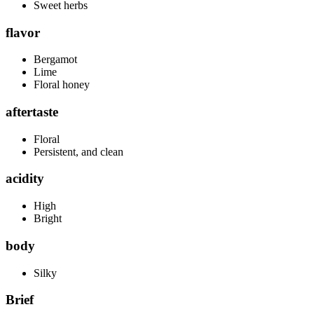
Sweet herbs
flavor
Bergamot
Lime
Floral honey
aftertaste
Floral
Persistent, and clean
acidity
High
Bright
body
Silky
Brief