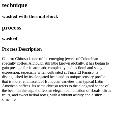
technique
washed with thermal shock
process
washed
Process Description
Caturro Chiroso is one of the emerging jewels of Colombian
specialty coffee. Although still little known globally, it has begun to
gain prestige for its aromatic complexity and its floral and spicy
expression, especially when cultivated at Finca El Paraíso, is
distinguished by its elongated bean and its unique sensory profile
that is more reminiscent of Ethiopian varieties than typical Latin
American coffees. Its name chiroso refers to the elongated shape of
the bean. In the cup, it offers an elegant combination of florals, citrus
fruits, and sweet herbal notes, with a vibrant acidity and a silky
structure.