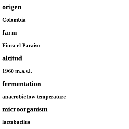
origen
Colombia
farm
Finca el Paraíso
altitud
1960 m.a.s.l.
fermentation
anaerobic low temperature
microorganism
lactobacilus