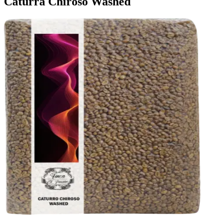
Caturra Chiroso Washed