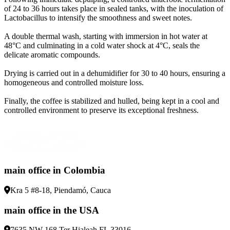
of 24 to 36 hours takes place in sealed tanks, with the inoculation of
Lactobacillus to intensify the smoothness and sweet notes
.
A double thermal wash, starting with immersion in hot water at
48°C and culminating in a cold water shock at 4°C, seals the
delicate aromatic compounds
.
Drying is carried out in a dehumidifier for 30 to 40 hours, ensuring a
homogeneous and controlled moisture loss
.
Finally, the coffee is stabilized and hulled, being kept in a cool and
controlled environment to preserve its exceptional freshness
.
main office in Colombia
Kra 5 #8-18, Piendamó, Cauca
main office in the USA
7635 NW 168 Ter Hialeah FL 33016