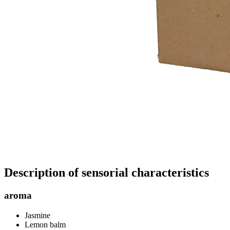
Description of sensorial characteristics
aroma
Jasmine
Lemon balm