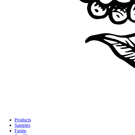
Products
Samples
Farms