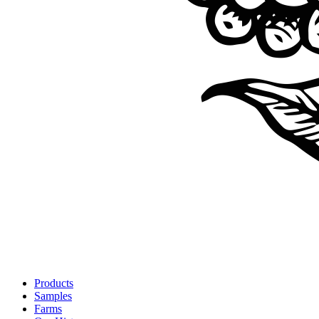
Products
Samples
Farms