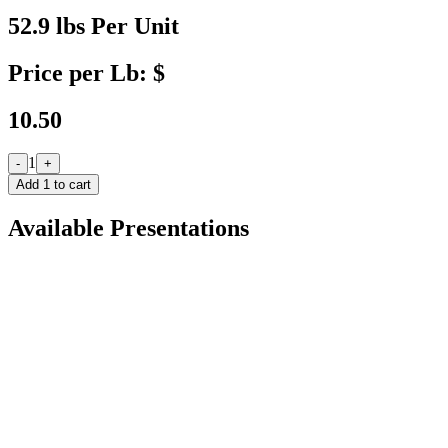
52.9 lbs Per Unit
Price per Lb: $
10.50
1
-
+
Add
1
to cart
Available Presentations