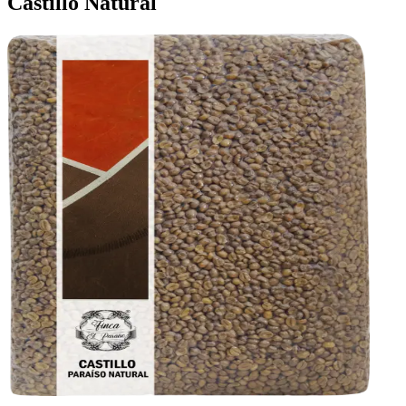
Castillo Natural