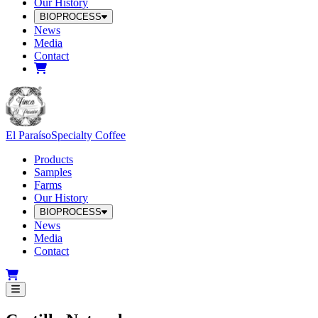
Our History
BIOPROCESS
News
Media
Contact
El Paraíso
Specialty Coffee
Products
Samples
Farms
Our History
BIOPROCESS
News
Media
Contact