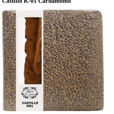
Castillo K-01 Cardamomo