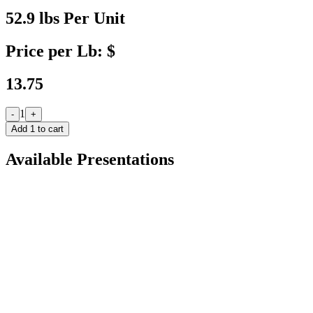
52.9 lbs Per Unit
Price per Lb: $
13.75
1
-
+
Add
1
to cart
Available Presentations