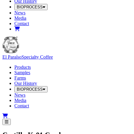
Our History
BIOPROCESS
News
Media
Contact
El Paraíso
Specialty Coffee
Products
Samples
Farms
Our History
BIOPROCESS
News
Media
Contact