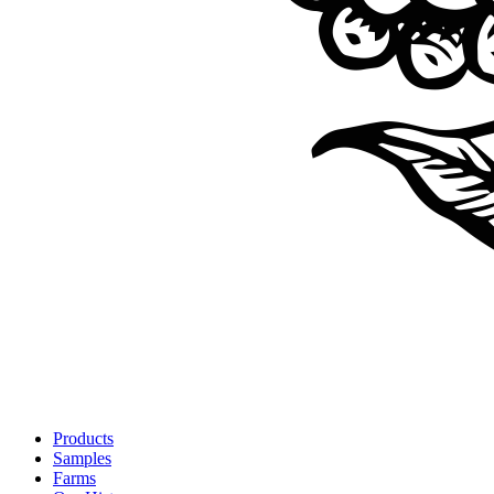
Products
Samples
Farms