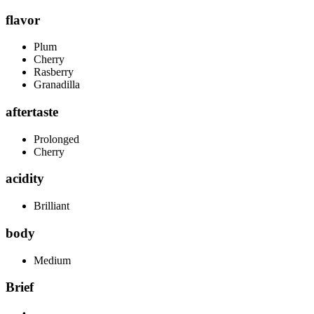
flavor
Plum
Cherry
Rasberry
Granadilla
aftertaste
Prolonged
Cherry
acidity
Brilliant
body
Medium
Brief