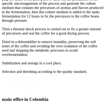
specific microorganisms of the process and generate the culture
medium that contains the precursors of aromas and flavors produced
in the fermentation, then this culture medium is added to the tanks
fermentation for 12 hours to fix the precursors to the coffee beans
through pressure
.
Then a thermal shock process is carried out to fix a greater amount
of precursors and seal the coffee for a good drying process
.
Dried in a dehumidifier to remove humidity, preserving the soft
notes of the coffee and avoiding the over-oxidation of the coffee
seed and stopping the metabolic processes to avoid
overfermentation
.
Stabilization and storage in a cool place
.
Selection and threshing according to the quality standard
.
main office in Colombia