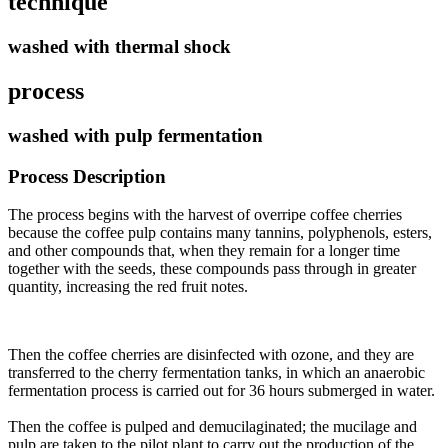
technique
washed with thermal shock
process
washed with pulp fermentation
Process Description
The process begins with the harvest of overripe coffee cherries
because the coffee pulp contains many tannins, polyphenols, esters,
and other compounds that, when they remain for a longer time
together with the seeds, these compounds pass through in greater
quantity, increasing the red fruit notes.
Then the coffee cherries are disinfected with ozone, and they are
transferred to the cherry fermentation tanks, in which an anaerobic
fermentation process is carried out for 36 hours submerged in water
.
Then the coffee is pulped and demucilaginated; the mucilage and
pulp are taken to the pilot plant to carry out the production of the