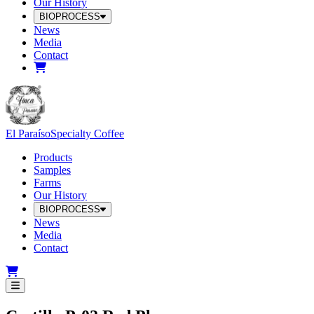
Our History
BIOPROCESS
News
Media
Contact
El Paraíso
Specialty Coffee
Products
Samples
Farms
Our History
BIOPROCESS
News
Media
Contact