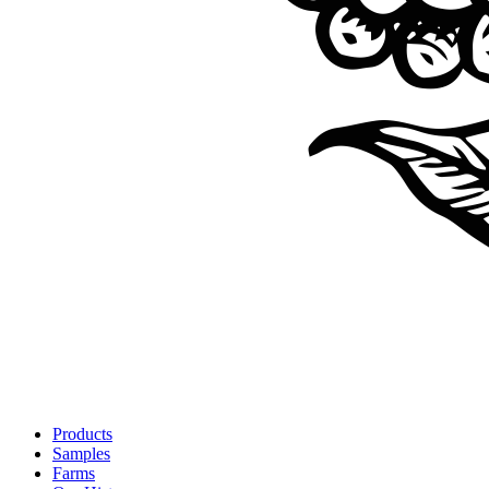
Products
Samples
Farms