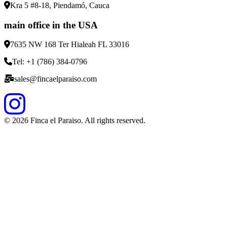
Kra 5 #8-18, Piendamó, Cauca
main office in the USA
7635 NW 168 Ter Hialeah FL 33016
Tel: +1 (786) 384-0796
sales@fincaelparaiso.com
©
2026
Finca el Paraiso. All rights reserved.