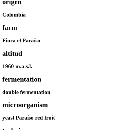
origen
Colombia
farm
Finca el Paraíso
altitud
1960 m.a.s.l.
fermentation
double fermentation
microorganism
yeast Paraíso red fruit