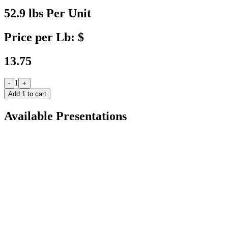
52.9 lbs Per Unit
Price per Lb: $
13.75
1
-
+
Add
1
to cart
Available Presentations