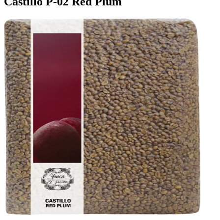
Castillo P-02 Red Plum