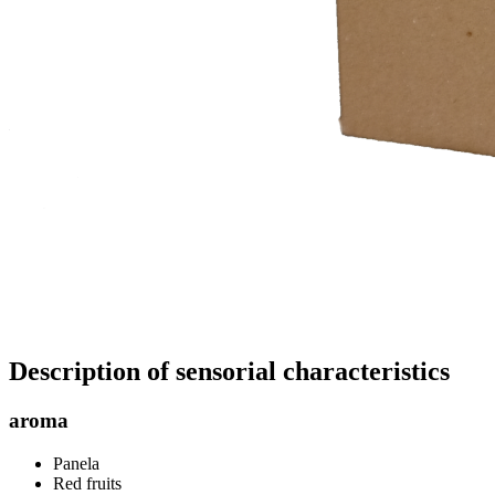
Description of sensorial characteristics
aroma
Panela
Red fruits