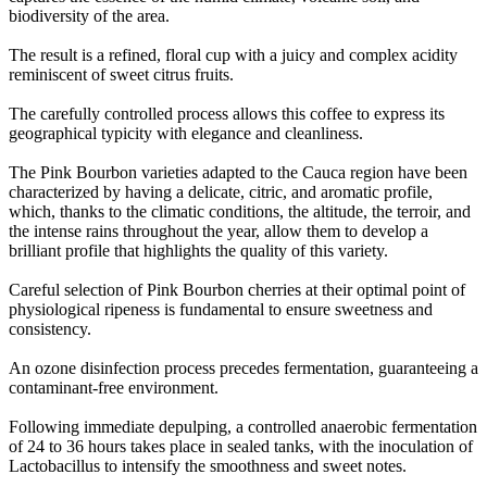
biodiversity of the area
.
The result is a refined, floral cup with a juicy and complex acidity
reminiscent of sweet citrus fruits
.
The carefully controlled process allows this coffee to express its
geographical typicity with elegance and cleanliness
.
The Pink Bourbon varieties adapted to the Cauca region have been
characterized by having a delicate, citric, and aromatic profile,
which, thanks to the climatic conditions, the altitude, the terroir, and
the intense rains throughout the year, allow them to develop a
brilliant profile that highlights the quality of this variety
.
Careful selection of Pink Bourbon cherries at their optimal point of
physiological ripeness is fundamental to ensure sweetness and
consistency
.
An ozone disinfection process precedes fermentation, guaranteeing a
contaminant-free environment
.
Following immediate depulping, a controlled anaerobic fermentation
of 24 to 36 hours takes place in sealed tanks, with the inoculation of
Lactobacillus to intensify the smoothness and sweet notes
.