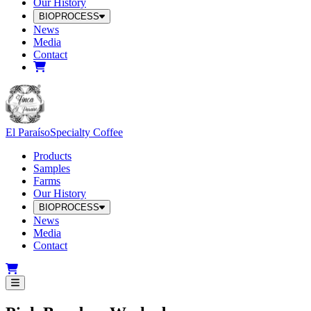
Our History
BIOPROCESS
News
Media
Contact
El Paraíso
Specialty Coffee
Products
Samples
Farms
Our History
BIOPROCESS
News
Media
Contact