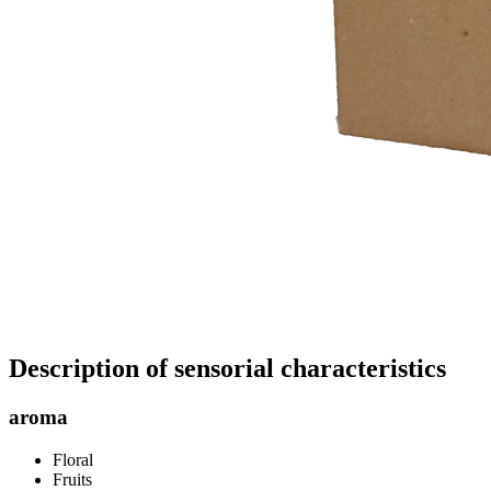
Description of sensorial characteristics
aroma
Floral
Fruits