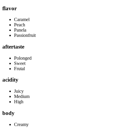
flavor
Caramel
Peach
Panela
Passionfruit
aftertaste
Polonged
Sweet
Frutal
acidity
Juicy
Medium
High
body
Creamy