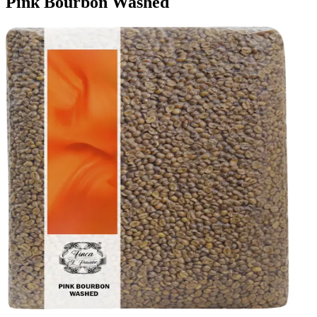
Pink Bourbon Washed