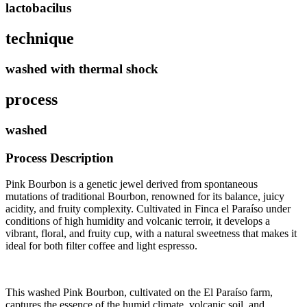
lactobacilus
technique
washed with thermal shock
process
washed
Process Description
Pink Bourbon is a genetic jewel derived from spontaneous
mutations of traditional Bourbon, renowned for its balance, juicy
acidity, and fruity complexity. Cultivated in Finca el Paraíso under
conditions of high humidity and volcanic terroir, it develops a
vibrant, floral, and fruity cup, with a natural sweetness that makes it
ideal for both filter coffee and light espresso.
This washed Pink Bourbon, cultivated on the El Paraíso farm,
captures the essence of the humid climate, volcanic soil, and