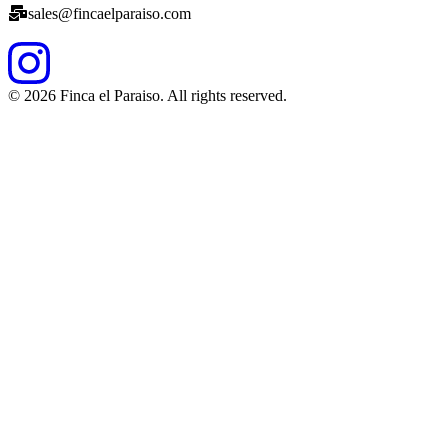
sales@fincaelparaiso.com
©
2026
Finca el Paraiso. All rights reserved.