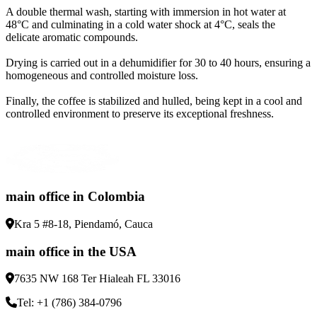
A double thermal wash, starting with immersion in hot water at
48°C and culminating in a cold water shock at 4°C, seals the
delicate aromatic compounds
.
Drying is carried out in a dehumidifier for 30 to 40 hours, ensuring a
homogeneous and controlled moisture loss
.
Finally, the coffee is stabilized and hulled, being kept in a cool and
controlled environment to preserve its exceptional freshness
.
main office in Colombia
Kra 5 #8-18, Piendamó, Cauca
main office in the USA
7635 NW 168 Ter Hialeah FL 33016
Tel: +1 (786) 384-0796