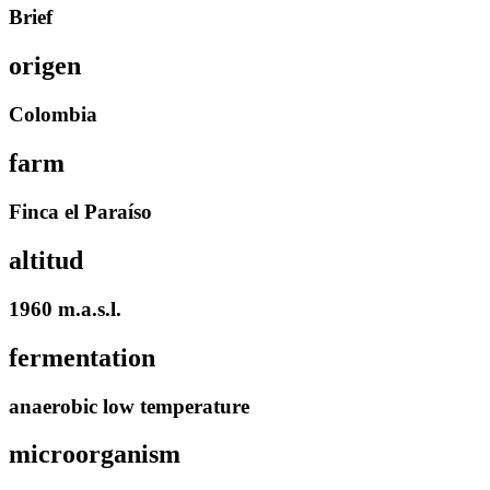
Brief
origen
Colombia
farm
Finca el Paraíso
altitud
1960 m.a.s.l.
fermentation
anaerobic low temperature
microorganism