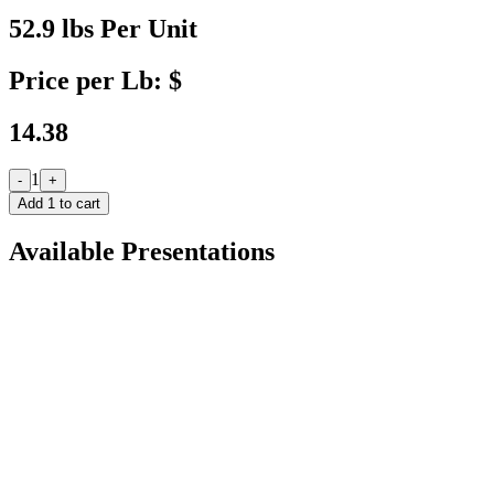
52.9 lbs Per Unit
Price per Lb: $
14.38
1
-
+
Add
1
to cart
Available Presentations