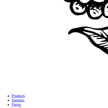
Products
Samples
Farms