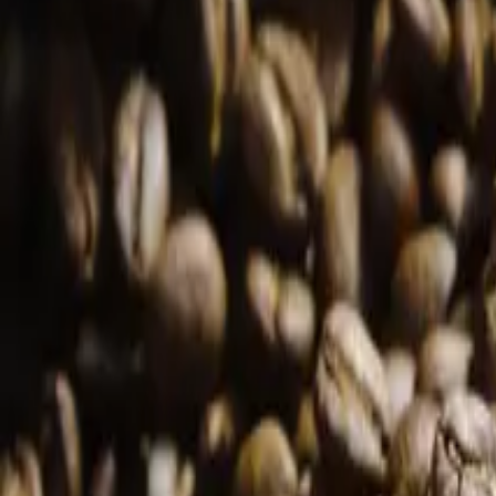
Products
Samples
Farms