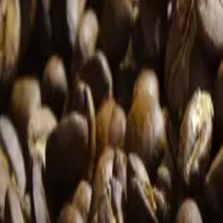
Our History
BIOPROCESS
News
Media
Contact